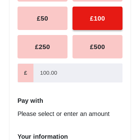
£50
£100
£250
£500
£
Pay with
Please select or enter an amount
Your information