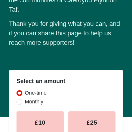
the communities of Caerdydd Ffynnon
Taf.
Thank you for giving what you can, and
if you can share this page to help us
reach more supporters!
Select an amount
Donation frequency
One-time
Monthly
£10
£25