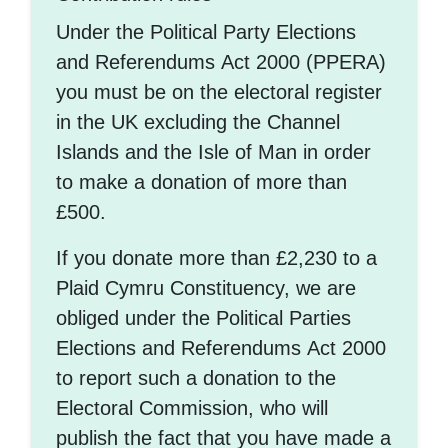
Under the Political Party Elections
and Referendums Act 2000 (PPERA)
you must be on the electoral register
in the UK excluding the Channel
Islands and the Isle of Man in order
to make a donation of more than
£500.
If you donate more than £2,230 to a
Plaid Cymru Constituency, we are
obliged under the Political Parties
Elections and Referendums Act 2000
to report such a donation to the
Electoral Commission, who will
publish the fact that you have made a