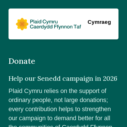
Cymraeg
Donate
Help our Senedd campaign in 2026
Plaid Cymru relies on the support of
ordinary people, not large donations;
every contribution helps to strengthen
our campaign to demand better for all