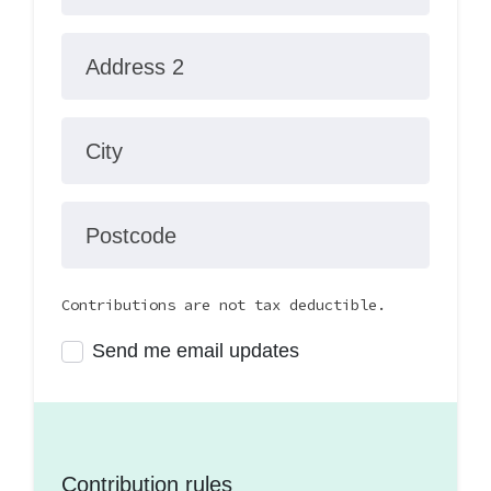
Address 2
City
Postcode
Contributions are not tax deductible.
Send me email updates
Contribution rules