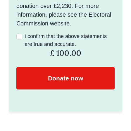
donation over £2,230. For more
information, please see the Electoral
Commission website.
I confirm that the above statements
are true and accurate.
£
100.00