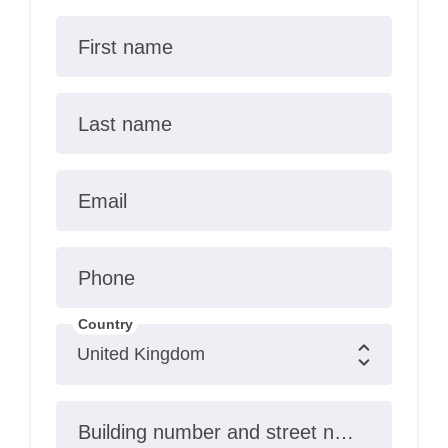
First name
Last name
Email
Phone
Country
Building number and street name